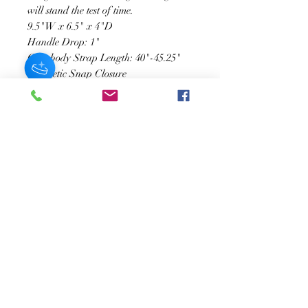
will stand the test of time.
9.5"W x 6.5" x 4"D
Handle Drop: 1"
Crossbody Strap Length: 40"-45.25"
Magnetic Snap Closure
Gold-Tone Hardware
Interior Zip & Slot Pockets
Exterior Slip Pocket
Recycled Vegan Leather Lining
JOIN OUR NEWSLETTER
Subscribe Now