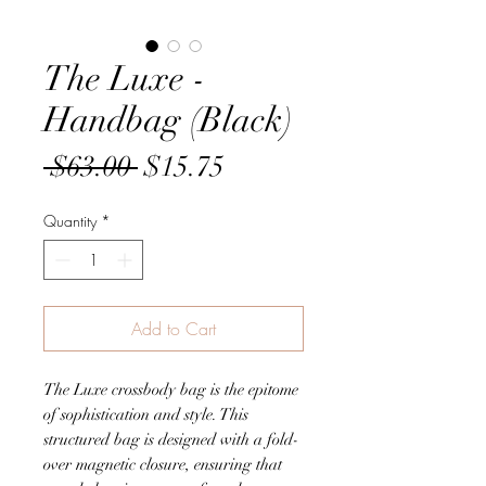
The Luxe -
Handbag (Black)
Regular
Sale
 $63.00 
$15.75
Price
Price
Quantity
*
Add to Cart
The Luxe crossbody bag is the epitome
of sophistication and style. This
structured bag is designed with a fold-
over magnetic closure, ensuring that