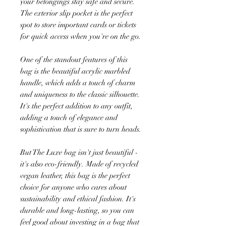
your belongings stay safe and secure.
The exterior slip pocket is the perfect
spot to store important cards or tickets
for quick access when you're on the go.
One of the standout features of this
bag is the beautiful acrylic marbled
handle, which adds a touch of charm
and uniqueness to the classic silhouette.
It's the perfect addition to any outfit,
adding a touch of elegance and
sophistication that is sure to turn heads.
But The Luxe bag isn't just beautiful -
it's also eco-friendly. Made of recycled
vegan leather, this bag is the perfect
choice for anyone who cares about
sustainability and ethical fashion. It's
durable and long-lasting, so you can
feel good about investing in a bag that