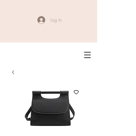
Log In