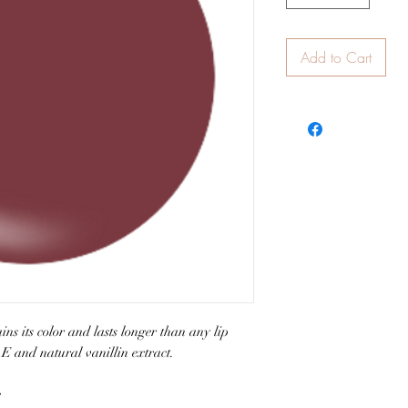
Add to Cart
ns its color and lasts longer than any lip
 E and natural vanillin extract.
e