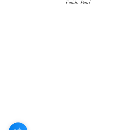
Finish: Pearl
JOIN OUR NEWSLETTER
Subscribe N