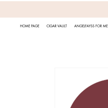
HOME PAGE
CIGAR VAULT
ANGELFAYSS FOR M