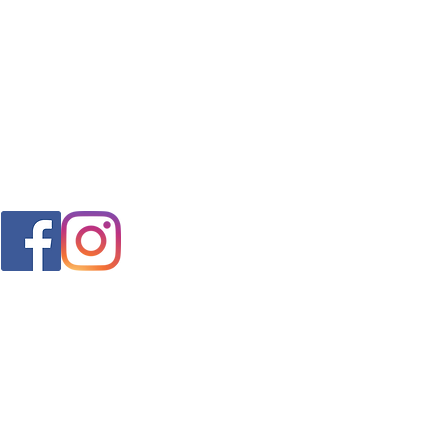
FAQ
s
Shipping & Returns
Store Policy