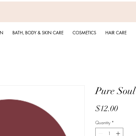
EN
BATH, BODY & SKIN CARE
COSMETICS
HAIR CARE
Pure Soul
Price
$12.00
Quantity
*