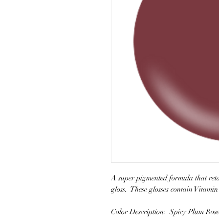
A super pigmented formula that retai
gloss. These glosses contain Vitamin
Color Description: Spicy Plum Ros