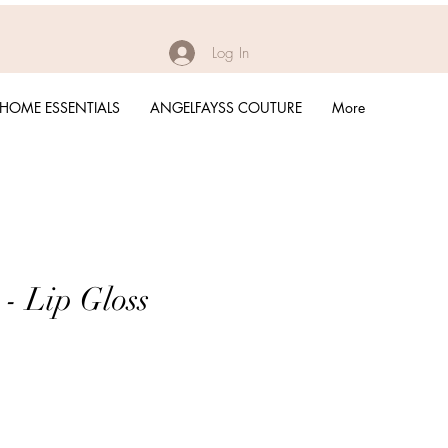
Log In
HOME ESSENTIALS
ANGELFAYSS COUTURE
More
 - Lip Gloss