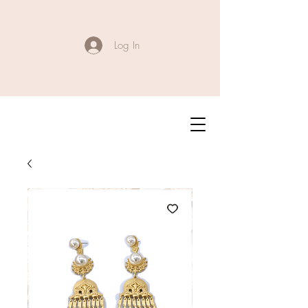
Log In