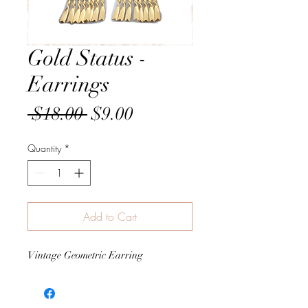
Gold Status -
Earrings
Regular
Sale
 $18.00 
$9.00
Price
Price
Quantity
*
Add to Cart
Vintage Geometric Earring