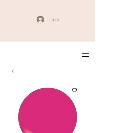
Log In