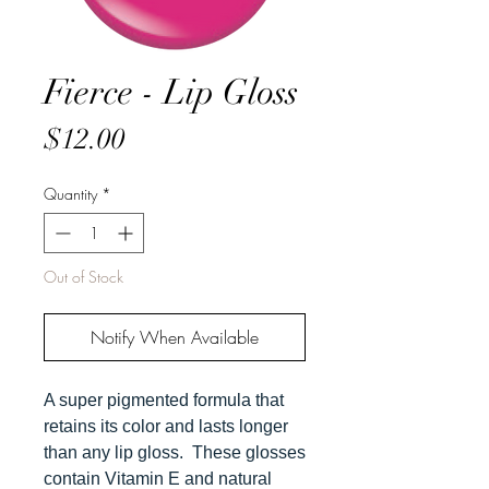
Fierce - Lip Gloss
Price
$12.00
Quantity
*
Out of Stock
Notify When Available
A super pigmented formula that
retains its color and lasts longer
than any lip gloss. These glosses
contain Vitamin E and natural