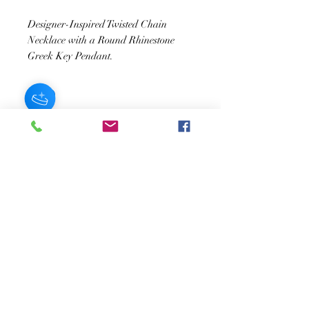
Designer-Inspired Twisted Chain
Necklace with a Round Rhinestone
Greek Key Pendant.
JOIN OUR NEWSLETTER
Subscribe Now
About
FAQ
s
Contact
Shipping &
Stores
Returns