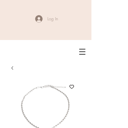
Log In