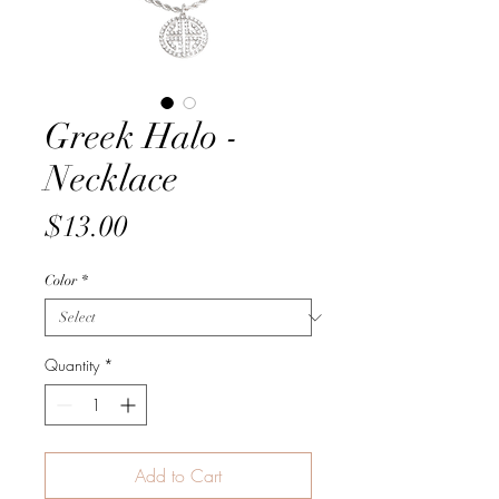
Greek Halo -
Necklace
Price
$13.00
Color
*
Quantity
*
Add to Cart