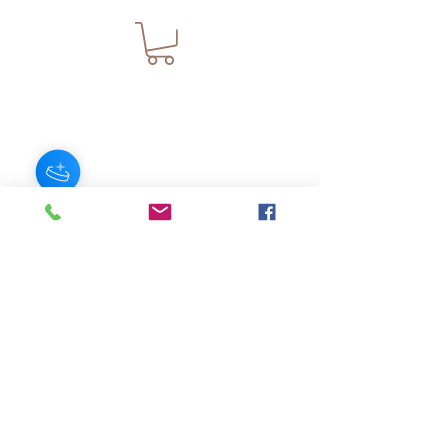
JOIN OUR NEWSLETTER
Subscribe Now
About
FAQ
s
Contact
Shipping &
Stores
Returns
Store Policy
© 2025 by AngelFayss® Productions LLC