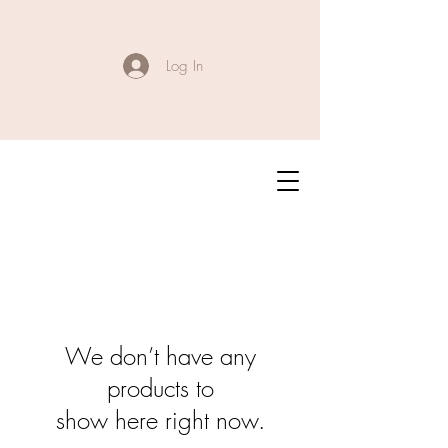
Log In
We don’t have any
products to
show here right now.